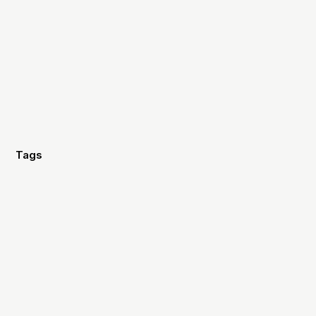
Tags
Marketing
Strategy
Design