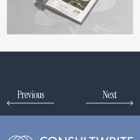
Previous
Next