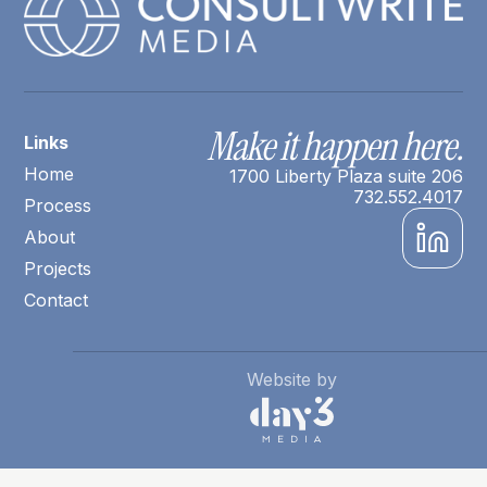
Make it happen here.
Links
Home
1700 Liberty Plaza suite 206
732.552.4017
Process
About
Projects
Contact
Website by