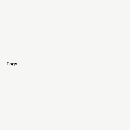
Tags
Branding
Strategy
Marketing
Fundraising