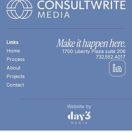
Make it happen here.
Links
Home
1700 Liberty Plaza suite 206
732.552.4017
Process
About
Projects
Contact
Website by