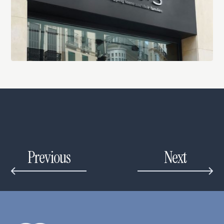
Previous
Next