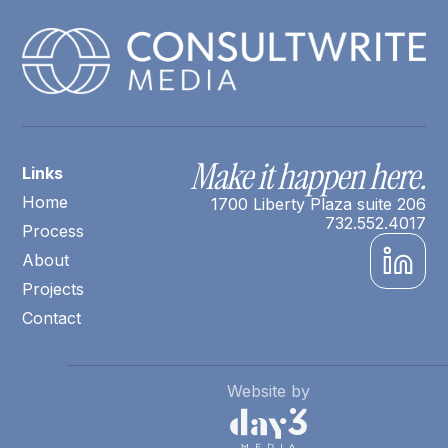
Make it happen here.
Links
Home
1700 Liberty Plaza suite 206
732.552.4017
Process
About
Projects
Contact
Website by