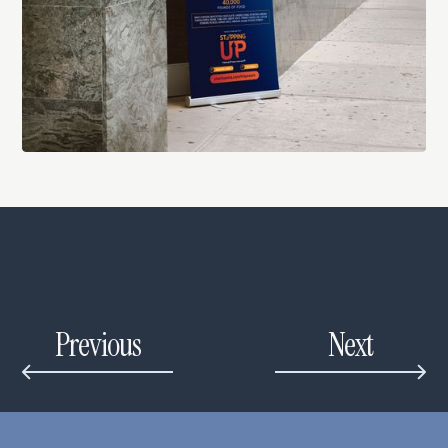
Previous
Next