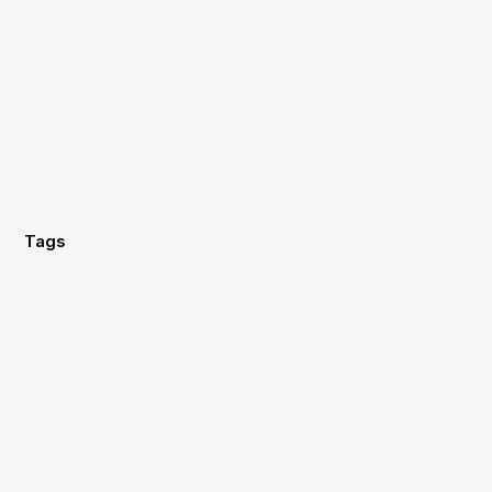
Tags
Design
Video
Fundraising
Marketing
Strategy